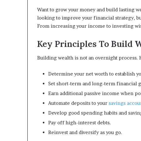
Want to grow your money and build lasting we
looking to improve your financial strategy, bu
From increasing your income to investing wis
Key Principles To Build 
Building wealth is not an overnight process.
Determine your net worth to establish yo
Set short-term and long-term financial g
Earn additional passive income when po
Automate deposits to your
savings accou
Develop good spending habits and saving
Pay off high-interest debts.
Reinvest and diversify as you go.