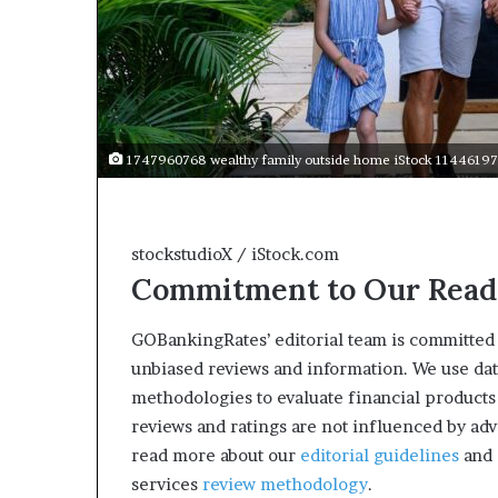
1747960768 wealthy family outside home iStock 11446197
stockstudioX / iStock.com
Commitment to Our Read
GOBankingRates’ editorial team is committed 
unbiased reviews and information. We use da
methodologies to evaluate financial products
reviews and ratings are not influenced by adv
read more about our
editorial guidelines
and 
services
review methodology
.