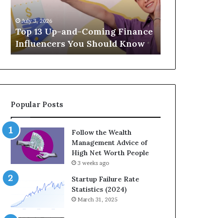
Finance
Investments
April 30, 2026
Influencers
Build
t
The Legacy
July 3, 2026
You
Wealth
Top 13 Up-and-Coming Finance
Strategic I
Should
Across
Influencers You Should Know
Wealth Acr
Know
Generations
Popular Posts
Follow the Wealth
Management Advice of
High Net Worth People
3 weeks ago
Startup Failure Rate
Statistics (2024)
March 31, 2025