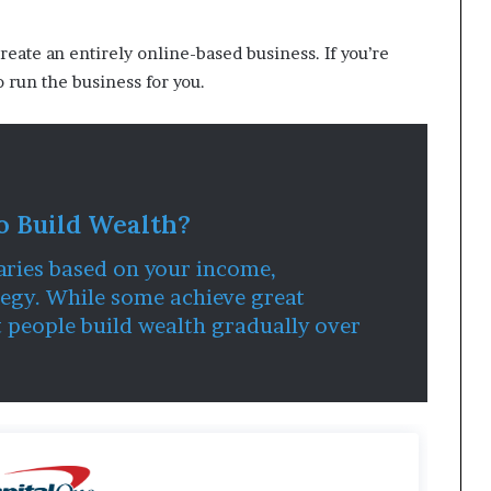
create an entirely online-based business. If you’re
o run the business for you.
o Build Wealth?
aries based on your income,
egy. While some achieve great
t people build wealth gradually over