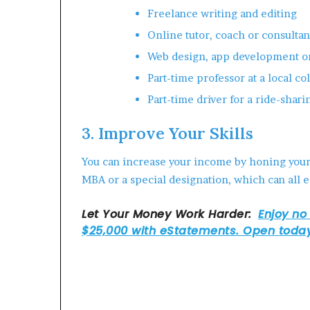
Freelance writing and editing
Online tutor, coach or consultan
Web design, app development o
Part-time professor at a local co
Part-time driver for a ride-shari
3. Improve Your Skills
You can increase your income by honing your s
MBA or a special designation, which can all e