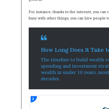
For instance, thanks to the internet, you can 
busy with other things, you can hire people t
How Long Does It Take t
The timeline to build wealth v
spending and investment strat
wealth in under 10 years, mos
decades.