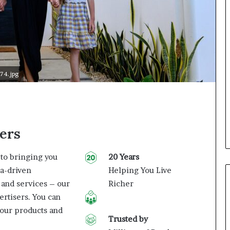
74.jpg
ers
to bringing you
20 Years
ta-driven
Helping You Live
 and services – our
Richer
ertisers. You can
our products and
Trusted by