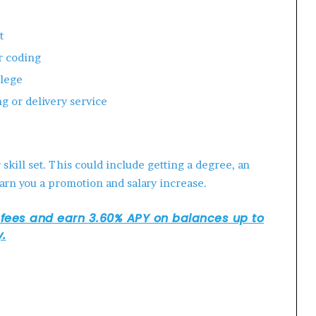
t
r coding
llege
ng or delivery service
kill set. This could include getting a degree, an
arn you a promotion and salary increase.