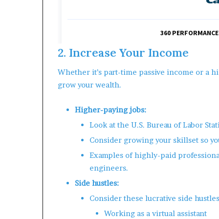
2. Increase Your Income
Whether it’s part-time passive income or a hi
grow your wealth.
Higher-paying jobs:
Look at the U.S. Bureau of Labor Stat
Consider growing your skillset so yo
Examples of highly-paid professiona
engineers.
Side hustles:
Consider these lucrative side hustles
Working as a virtual assistant