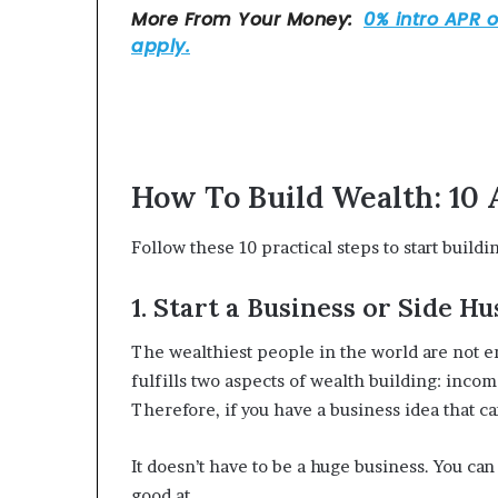
How To Build Wealth: 10 
Follow these 10 practical steps to start buildi
1. Start a Business or Side Hu
The wealthiest people in the world are not 
fulfills two aspects of wealth building: inco
Therefore, if you have a business idea that ca
It doesn’t have to be a huge business. You can 
good at.