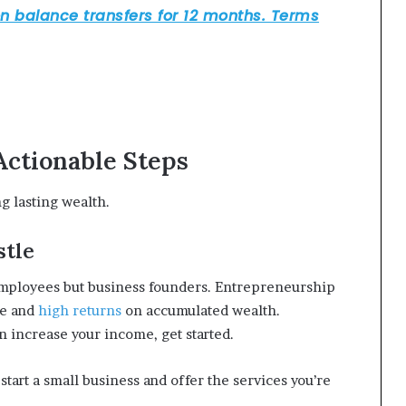
Actionable Steps
ng lasting wealth.
stle
employees but business founders. Entrepreneurship
me and
high returns
on accumulated wealth.
n increase your income, get started.
start a small business and offer the services you’re