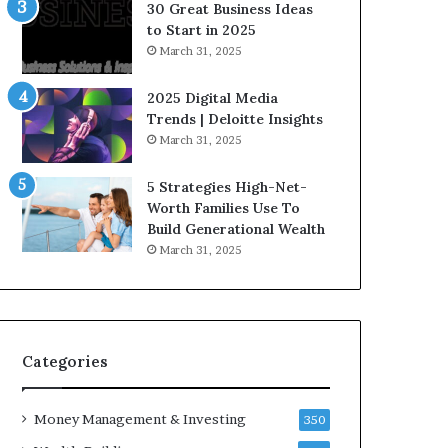
30 Great Business Ideas
to Start in 2025
March 31, 2025
2025 Digital Media
Trends | Deloitte Insights
March 31, 2025
5 Strategies High-Net-
Worth Families Use To
Build Generational Wealth
March 31, 2025
Categories
Money Management & Investing
350