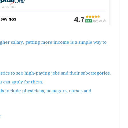
gher salary, getting more income is a simple way to
istics to see high-paying jobs and their subcategories.
u can apply for them.
ls include physicians, managers, nurses and
: