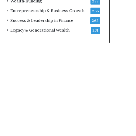
Wealth-Building
288
Entrepreneurship & Business Growth
266
Success & Leadership in Finance
262
Legacy & Generational Wealth
231