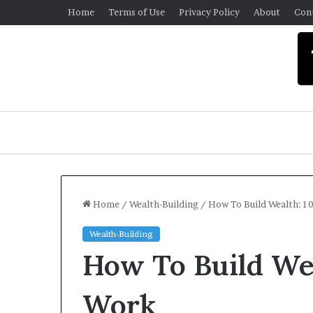
Home
Terms of Use
Privacy Policy
About
Con
Home
/
Wealth-Building
/
How To Build Wealth: 1
Wealth-Building
University
How To Build Wea
Libraries
Money
Smart
Work
Week