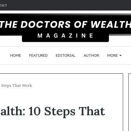
tact
HOME
FEATURED
EDITORIAL
AUTHOR
MORE
0 Steps That Work
Follow
lth: 10 Steps That
the
Wealth
Management
Advice