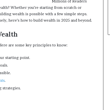
Millions of Readers
alth? Whether you’re starting from scratch or
ilding wealth is possible with a few simple steps.
ely, here’s how to build wealth in 2025 and beyond.
Wealth
 Here are some key principles to know:
ur starting point.
oals.
ssible.
nts
.
 strategies.