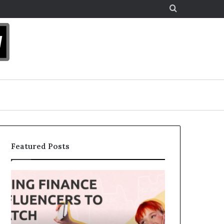
Search
for
Featured Posts
Top
The
13
Legacy
Up-
Equation:
and-
How
Coming
Strategic