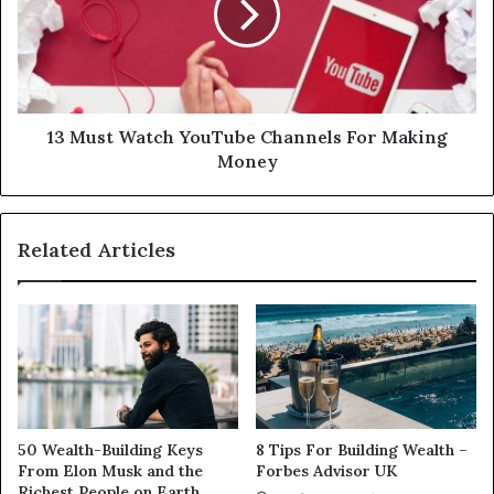
13 Must Watch YouTube Channels For Making
Money
Related Articles
50 Wealth-Building Keys
8 Tips For Building Wealth –
From Elon Musk and the
Forbes Advisor UK
Richest People on Earth