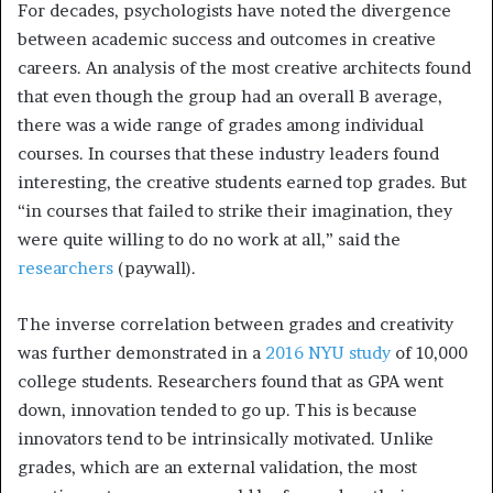
For decades, psychologists have noted the divergence
between academic success and outcomes in creative
careers. An analysis of the most creative architects found
that even though the group had an overall B average,
there was a wide range of grades among individual
courses. In courses that these industry leaders found
interesting, the creative students earned top grades. But
“in courses that failed to strike their imagination, they
were quite willing to do no work at all,” said the
researchers
(paywall).
The inverse correlation between grades and creativity
was further demonstrated in a
2016 NYU study
of 10,000
college students. Researchers found that as GPA went
down, innovation tended to go up. This is because
innovators tend to be intrinsically motivated. Unlike
grades, which are an external validation, the most