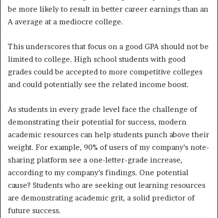
be more likely to result in better career earnings than an
A average at a mediocre college.
This underscores that focus on a good GPA should not be
limited to college. High school students with good
grades could be accepted to more competitive colleges
and could potentially see the related income boost.
As students in every grade level face the challenge of
demonstrating their potential for success, modern
academic resources can help students punch above their
weight. For example, 90% of users of my company’s note-
sharing platform see a one-letter-grade increase,
according to my company’s findings. One potential
cause? Students who are seeking out learning resources
are demonstrating academic grit, a solid predictor of
future success.