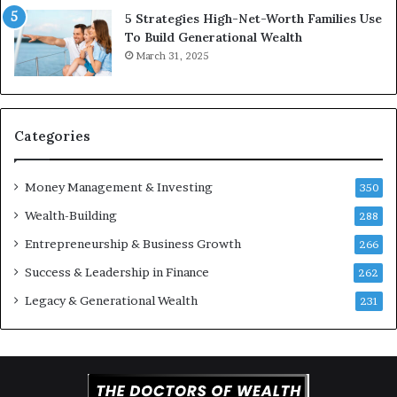
c
v
5 Strategies High-Net-Worth Families Use
e
e
To Build Generational Wealth
r
s
March 31, 2025
s
t
Y
m
o
e
u
n
S
t
Categories
h
s
o
B
Money Management & Investing
u
u
350
l
i
Wealth-Building
288
d
l
K
Entrepreneurship & Business Growth
d
266
n
W
Success & Leadership in Finance
262
o
e
w
a
Legacy & Generational Wealth
231
l
t
h
A
c