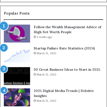
-
u
C
a
o
t
Popular Posts
m
i
i
o
Follow the Wealth Management Advice of
n
n
High Net Worth People
g
:
F
3 weeks ago
H
i
o
n
w
Startup Failure Rate Statistics (2024)
a
S
March 31, 2025
n
t
c
r
e
a
30 Great Business Ideas to Start in 2025
I
t
March 31, 2025
n
e
f
g
l
i
2025 Digital Media Trends | Deloitte
u
c
Insights
e
I
March 31, 2025
n
n