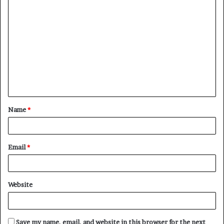
C
o
m
m
e
n
t
Name
*
*
Email
*
Website
Save my name, email, and website in this browser for the next