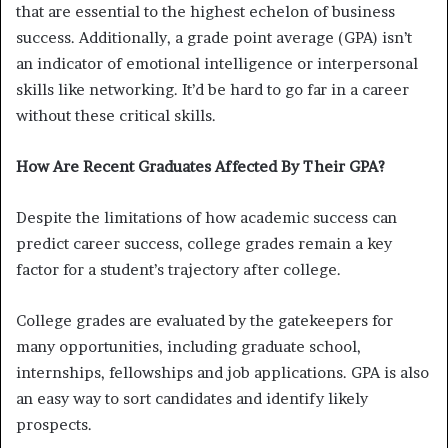
that are essential to the highest echelon of business
success. Additionally, a grade point average (GPA) isn’t
an indicator of emotional intelligence or interpersonal
skills like networking. It’d be hard to go far in a career
without these critical skills.
How Are Recent Graduates Affected By Their GPA?
Despite the limitations of how academic success can
predict career success, college grades remain a key
factor for a student’s trajectory after college.
College grades are evaluated by the gatekeepers for
many opportunities, including graduate school,
internships, fellowships and job applications. GPA is also
an easy way to sort candidates and identify likely
prospects.