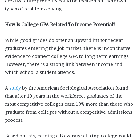
creative entrepreneurs could be focused on their own
types of problem-solving.
How Is College GPA Related To Income Potential?
While good grades do offer an upward lift for recent
graduates entering the job market, there is inconclusive
evidence to connect college GPA to long-term earnings.
However, there is a strong link between income and
which school a student attends.
A
study
by the American Sociological Association found
that after 10 years in the workforce, graduates of the
most competitive colleges earn 19% more than those who
graduate from colleges without a competitive admissions
process.
Based on this, earning a B average at a top college could