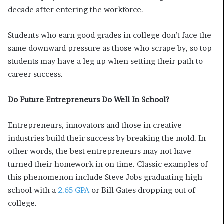
decade after entering the workforce.
Students who earn good grades in college don’t face the
same downward pressure as those who scrape by, so top
students may have a leg up when setting their path to
career success.
Do Future Entrepreneurs Do Well In School?
Entrepreneurs, innovators and those in creative
industries build their success by breaking the mold. In
other words, the best entrepreneurs may not have
turned their homework in on time. Classic examples of
this phenomenon include Steve Jobs graduating high
school with a
2.65 GPA
or Bill Gates dropping out of
college.