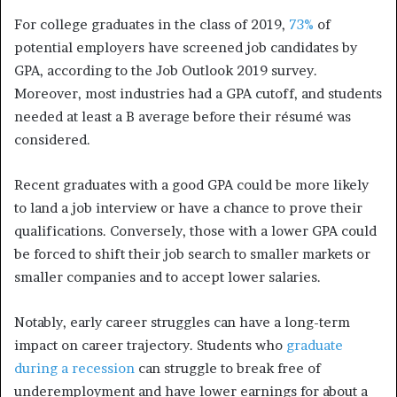
For college graduates in the class of 2019,
73%
of
potential employers have screened job candidates by
GPA, according to the Job Outlook 2019 survey.
Moreover, most industries had a GPA cutoff, and students
needed at least a B average before their résumé was
considered.
Recent graduates with a good GPA could be more likely
to land a job interview or have a chance to prove their
qualifications. Conversely, those with a lower GPA could
be forced to shift their job search to smaller markets or
smaller companies and to accept lower salaries.
Notably, early career struggles can have a long-term
impact on career trajectory. Students who
graduate
during a recession
can struggle to break free of
underemployment and have lower earnings for about a