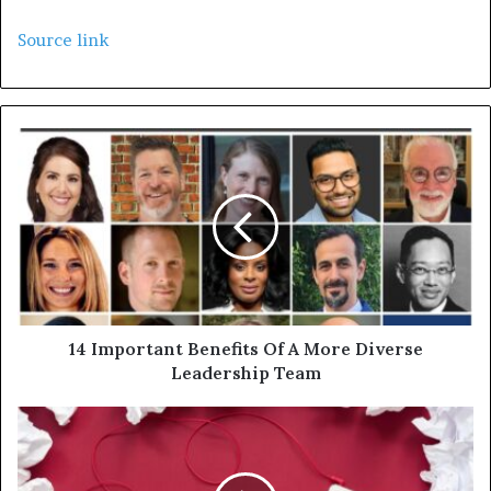
Source link
14 Important Benefits Of A More Diverse
Leadership Team