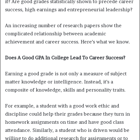
it? Are good grades statistically shown to precede career
success, high earnings and entrepreneurial leadership?
An increasing number of research papers show the
complicated relationship between academic
achievement and career success. Here’s what we know.
Does A Good GPA In College Lead To Career Success?
Earning a good grade is not only a measure of subject
matter knowledge or intelligence. Instead, it’s a
composite of knowledge, skills and personality traits.
For example, a student with a good work ethic and
discipline could help their grades because they turn in
homework assignments on time and have good class
attendance. Similarly, a student who is driven would be
willing to do additional research for assignments or to