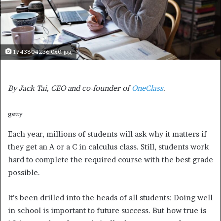
1743804236 0x0.jpg
By Jack Tai, CEO and co-founder of
OneClass
.
getty
Each year, millions of students will ask why it matters if
they get an A or a C in calculus class. Still, students work
hard to complete the required course with the best grade
possible.
It’s been drilled into the heads of all students: Doing well
in school is important to future success. But how true is