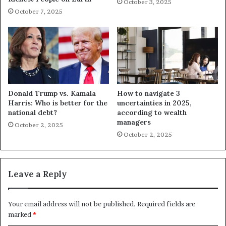
October 3, 2025
October 7, 2025
Donald Trump vs. Kamala
How to navigate 3
Harris: Who is better for the
uncertainties in 2025,
national debt?
according to wealth
managers
October 2, 2025
October 2, 2025
Leave a Reply
Your email address will not be published.
Required fields are
marked
*