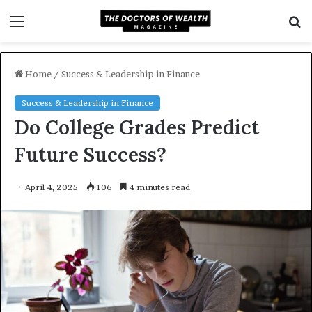
Menu
S
f
Home
/
Success & Leadership in Finance
Success & Leadership in Finance
Do College Grades Predict
Future Success?
April 4, 2025
106
4 minutes read