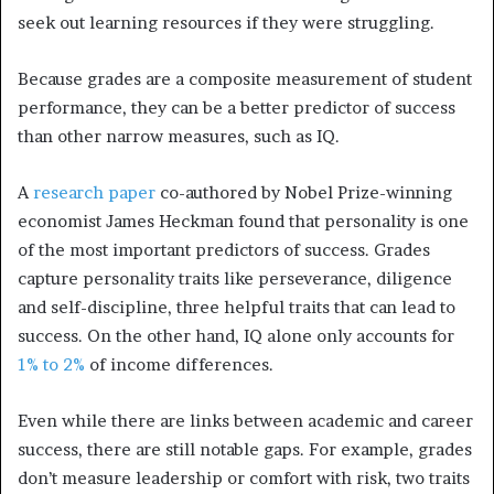
seek out learning resources if they were struggling.
Because grades are a composite measurement of student
performance, they can be a better predictor of success
than other narrow measures, such as IQ.
A
research paper
co-authored by Nobel Prize-winning
economist James Heckman found that personality is one
of the most important predictors of success. Grades
capture personality traits like perseverance, diligence
and self-discipline, three helpful traits that can lead to
success. On the other hand, IQ alone only accounts for
1% to 2%
of income differences.
Even while there are links between academic and career
success, there are still notable gaps. For example, grades
don’t measure leadership or comfort with risk, two traits