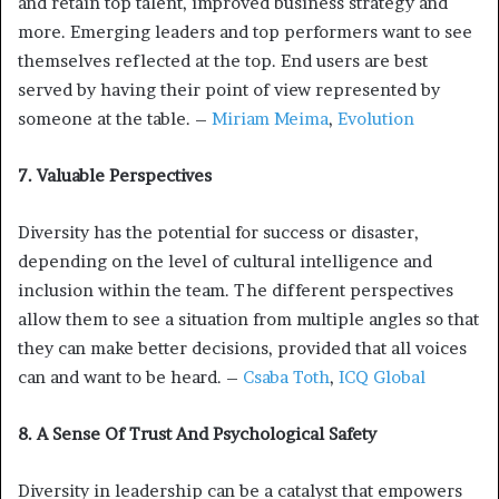
and retain top talent, improved business strategy and
more. Emerging leaders and top performers want to see
themselves reflected at the top. End users are best
served by having their point of view represented by
someone at the table. –
Miriam Meima
,
Evolution
7. Valuable Perspectives
Diversity has the potential for success or disaster,
depending on the level of cultural intelligence and
inclusion within the team. The different perspectives
allow them to see a situation from multiple angles so that
they can make better decisions, provided that all voices
can and want to be heard. –
Csaba Toth
,
ICQ Global
8. A Sense Of Trust And Psychological Safety
Diversity in leadership can be a catalyst that empowers