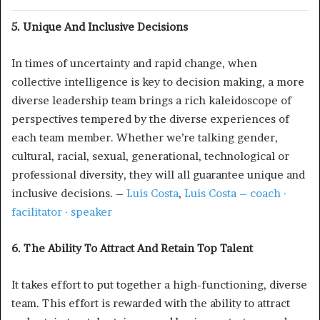
5. Unique And Inclusive Decisions
In times of uncertainty and rapid change, when
collective intelligence is key to decision making, a more
diverse leadership team brings a rich kaleidoscope of
perspectives tempered by the diverse experiences of
each team member. Whether we’re talking gender,
cultural, racial, sexual, generational, technological or
professional diversity, they will all guarantee unique and
inclusive decisions. –
Luis Costa
,
Luis Costa – coach ·
facilitator · speaker
6. The Ability To Attract And Retain Top Talent
It takes effort to put together a high-functioning, diverse
team. This effort is rewarded with the ability to attract