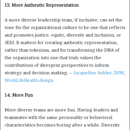
13. More Authentic Representation
A more diverse leadership team, if inclusive, can set the
tone for the organizational culture to be one that reflects
and promotes justice, equity, diversity and inclusion, or
JEDI. It matters for creating authentic representation,
rather than tokenism, and for transforming the DNA of
the organization into one that truly values the
contributions of divergent perspectives to inform
strategy and decision making. –
Jacqueline Ashley, DSW
,
WorkLifeHealth.design
14. More Fun
More diverse teams are more fun. Having leaders and
teammates with the same personality or behavioral
characteristics becomes boring after a while. Diversity