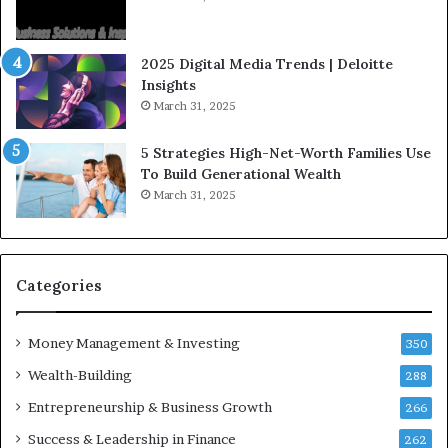
n
e
f
g
l
i
2025 Digital Media Trends | Deloitte
u
c
Insights
e
I
March 31, 2025
n
n
c
v
5 Strategies High-Net-Worth Families Use
e
e
To Build Generational Wealth
r
s
March 31, 2025
s
t
Y
m
o
e
u
n
S
t
Categories
h
s
o
B
Money Management & Investing
u
u
350
l
i
Wealth-Building
288
d
l
K
Entrepreneurship & Business Growth
d
266
n
W
Success & Leadership in Finance
262