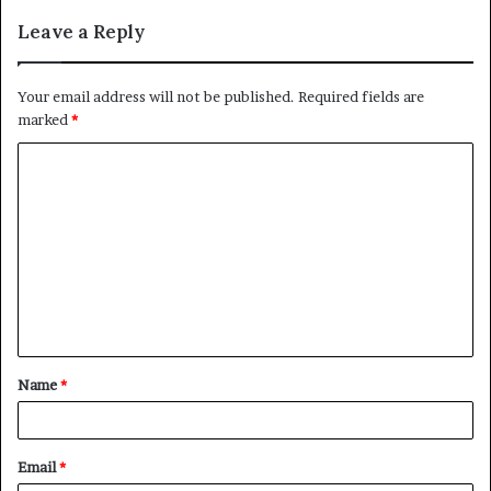
Leave a Reply
Your email address will not be published.
Required fields are
marked
*
C
o
m
m
e
n
t
Name
*
*
Email
*