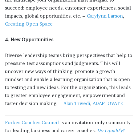
succeed: employee needs, customer experiences, social
impacts, global opportunities, etc. –
Carylynn Larson
,
Creating Open Space
4. New Opportunities
Diverse leadership teams bring perspectives that help to
pressure-test assumptions and judgments. This will
uncover new ways of thinking, promote a growth
mindset and enable a learning organization that is open
to testing and new ideas. For the organization, this leads
to greater employee engagement, empowerment and
faster decision making. –
Alan Trivedi
,
ADAPTOVATE
Forbes Coaches Council
is an invitation-only community
for leading business and career coaches.
Do I qualify?