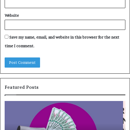
Website
Save my name, email, and website in this browser for the next
time I comment.
Featured Posts
T
T
o
h
p
e
1
L
3
e