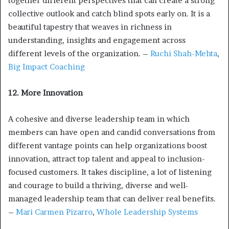
together different perspectives that can create a strong
collective outlook and catch blind spots early on. It is a
beautiful tapestry that weaves in richness in
understanding, insights and engagement across
different levels of the organization. –
Ruchi Shah-Mehta
,
Big Impact Coaching
12. More Innovation
A cohesive and diverse leadership team in which
members can have open and candid conversations from
different vantage points can help organizations boost
innovation, attract top talent and appeal to inclusion-
focused customers. It takes discipline, a lot of listening
and courage to build a thriving, diverse and well-
managed leadership team that can deliver real benefits.
–
Mari Carmen Pizarro
,
Whole Leadership Systems