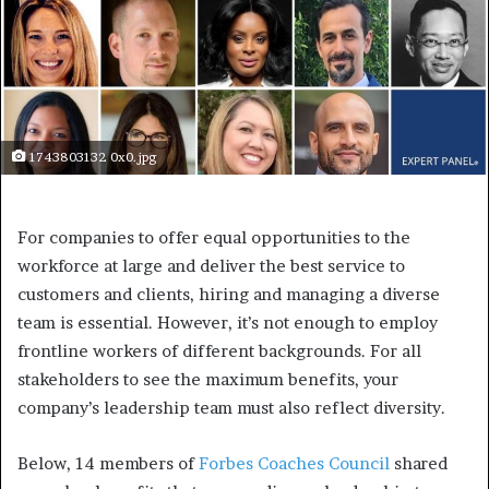
1743803132 0x0.jpg
For companies to offer equal opportunities to the
workforce at large and deliver the best service to
customers and clients, hiring and managing a diverse
team is essential. However, it’s not enough to employ
frontline workers of different backgrounds. For all
stakeholders to see the maximum benefits, your
company’s leadership team must also reflect diversity.
Below, 14 members of
Forbes Coaches Council
shared