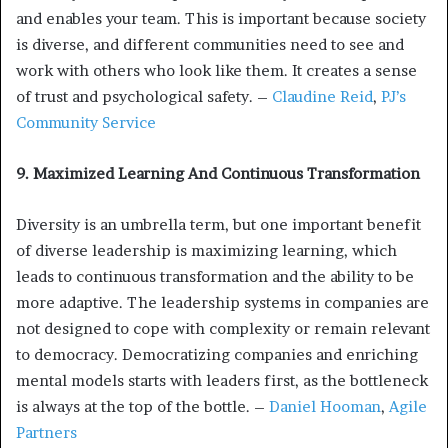
and enables your team. This is important because society
is diverse, and different communities need to see and
work with others who look like them. It creates a sense
of trust and psychological safety. –
Claudine Reid
,
PJ’s
Community Service
9. Maximized Learning And Continuous Transformation
Diversity is an umbrella term, but one important benefit
of diverse leadership is maximizing learning, which
leads to continuous transformation and the ability to be
more adaptive. The leadership systems in companies are
not designed to cope with complexity or remain relevant
to democracy. Democratizing companies and enriching
mental models starts with leaders first, as the bottleneck
is always at the top of the bottle. –
Daniel Hooman
,
Agile
Partners