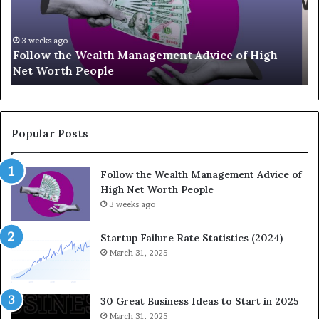
U
g
p
a
-
c
July 3, 2026
Top 13 Up-and-Coming Finance Influencers You
a
y
Should Know
n
E
d
q
-
u
C
a
o
t
Popular Posts
m
i
i
o
Follow the Wealth Management Advice of
n
n
High Net Worth People
g
:
F
3 weeks ago
H
i
o
n
w
Startup Failure Rate Statistics (2024)
a
S
March 31, 2025
n
t
c
r
e
a
30 Great Business Ideas to Start in 2025
I
t
March 31, 2025