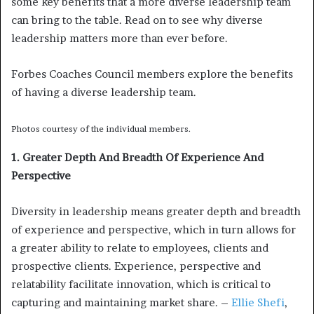
some key benefits that a more diverse leadership team
can bring to the table. Read on to see why diverse
leadership matters more than ever before.
Forbes Coaches Council members explore the benefits
of having a diverse leadership team.
Photos courtesy of the individual members.
1. Greater Depth And Breadth Of Experience And
Perspective
Diversity in leadership means greater depth and breadth
of experience and perspective, which in turn allows for
a greater ability to relate to employees, clients and
prospective clients. Experience, perspective and
relatability facilitate innovation, which is critical to
capturing and maintaining market share. –
Ellie Shefi
,