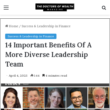
Menu
S
f
Home
/
Success & Leadership in Finance
Success & Leadership in Finance
14 Important Benefits Of A
More Diverse Leadership
Team
April 4, 2025
144
4 minutes read