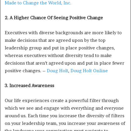
Made to Change the World, Inc.
2. A Higher Chance Of Seeing Positive Change
Executives with diverse backgrounds are more likely to
make decisions that are agreed upon by the top
leadership group and put in place positive changes,
whereas executives without diversity tend to make
decisions that aren’t agreed upon and put in place fewer
positive changes. –
Doug Holt
,
Doug Holt Online
3. Increased Awareness
Our life experiences create a powerful filter through
which we see and engage with everything and everyone
around us. Each time you increase the diversity of filters
on your leadership team, you increase your awareness of
the landscape your organization must navigate to