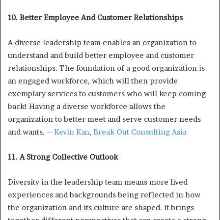
10. Better Employee And Customer Relationships
A diverse leadership team enables an organization to
understand and build better employee and customer
relationships. The foundation of a good organization is
an engaged workforce, which will then provide
exemplary services to customers who will keep coming
back! Having a diverse workforce allows the
organization to better meet and serve customer needs
and wants. –
Kevin Kan
,
Break Out Consulting Asia
11. A Strong Collective Outlook
Diversity in the leadership team means more lived
experiences and backgrounds being reflected in how
the organization and its culture are shaped. It brings