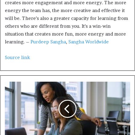
creates more engagement and more energy. The more
energy the team has, the more creative and effective it
will be. There’s also a greater capacity for learning from
others who are different from you. It’s a win-win
situation that creates more fun, more energy and more
learning. –
Purdeep Sangha
,
Sangha Worldwide
Source link