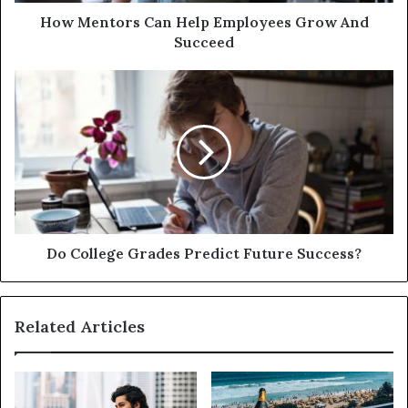
How Mentors Can Help Employees Grow And
Succeed
Do College Grades Predict Future Success?
Related Articles