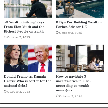
50 Wealth-Building Keys
8 Tips For Building Wealth –
From Elon Musk and the
Forbes Advisor UK
Richest People on Earth
October 3, 2025
October 7, 2025
Donald Trump vs. Kamala
How to navigate 3
Harris: Who is better for the
uncertainties in 2025,
national debt?
according to wealth
managers
October 2, 2025
October 2, 2025