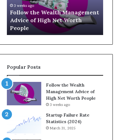
U
g
April 30, 2026
p
a
nt
The Legacy
July 3, 2026
-
c
Top 13 Up-and-Coming Finance
Strategic I
a
y
Influencers You Should Know
Wealth Acr
n
E
d
q
-
u
C
a
o
t
m
i
Popular Posts
i
o
n
n
g
:
Follow the Wealth
F
H
Management Advice of
i
o
High Net Worth People
n
w
3 weeks ago
a
S
n
t
Startup Failure Rate
c
r
Statistics (2024)
e
a
March 31, 2025
I
t