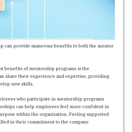
ip can provide numerous benefits to both the mentor
nt benefits of mentorship programs is the
an share their experience and expertise, providing
elop new skills.
loyees who participate in mentorship programs
ntorships can help employees feel more confident in
 purpose within the organization. Feeling supported
illed in their commitment to the company.