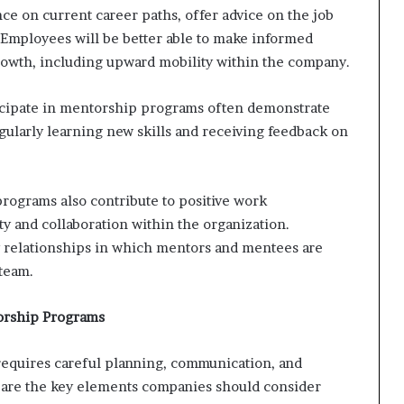
e on current career paths, offer advice on the job
. Employees will be better able to make informed
rowth, including upward mobility within the company.
cipate in mentorship programs often demonstrate
larly learning new skills and receiving feedback on
rograms also contribute to positive work
 and collaboration within the organization.
y relationships in which mentors and mentees are
 team.
orship Programs
requires careful planning, communication, and
 are the key elements companies should consider