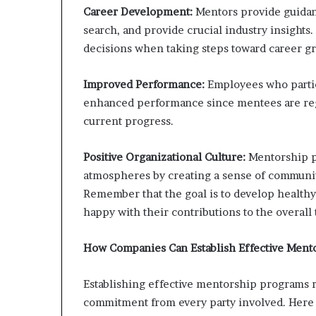
Career Development:
Mentors provide guidanc
search, and provide crucial industry insights
decisions when taking steps toward career g
Improved Performance:
Employees who parti
enhanced performance since mentees are regu
current progress.
Positive Organizational Culture:
Mentorship p
atmospheres by creating a sense of community
Remember that the goal is to develop health
happy with their contributions to the overall
How Companies Can Establish Effective Ment
Establishing effective mentorship programs 
commitment from every party involved. Here