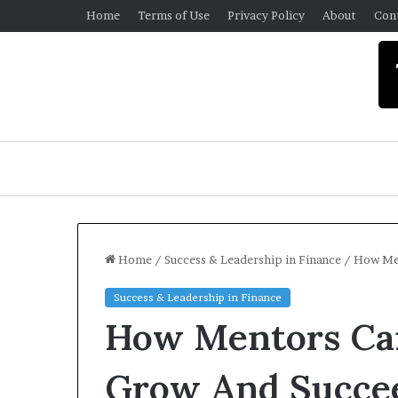
Home
Terms of Use
Privacy Policy
About
Con
Home
/
Success & Leadership in Finance
/
How Men
Success & Leadership in Finance
U
How Mentors Ca
n
i
v
Grow And Succe
e