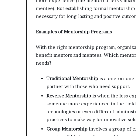
more experience (the mentor) offers valuabl
m
mentee). But establishing formal mentorship
o
necessary for long-lasting and positive outco
n
e
y
Examples of Mentorship Programs
m
a
With the right mentorship program, organizat
n
benefit mentors and mentees. Which mentorshi
a
g
needs?
e
m
Traditional Mentorship
is a one-on-one
e
partner with those who need support.
n
t
Reverse Mentorship
is when the less e
someone more experienced in the field.
technologies or even different administr
practices to make way for innovative solu
Group Mentorship
involves a group of