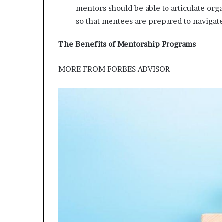
mentors should be able to articulate or
so that mentees are prepared to navigat
The Benefits of Mentorship Programs
MORE FROM
FORBES ADVISOR