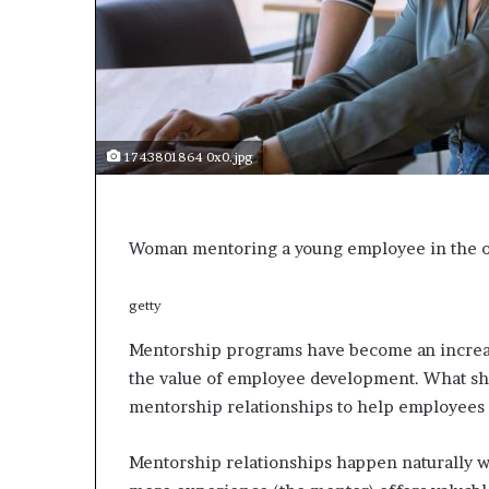
a
r
t
W
e
e
k
1743801864 0x0.jpg
t
e
a
c
Woman mentoring a young employee in the o
h
e
s
getty
s
t
Mentorship programs have become an increas
u
the value of employee development. What sh
d
mentorship relationships to help employees
e
n
t
Mentorship relationships happen naturally w
s