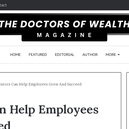
tact
HOME
FEATURED
EDITORIAL
AUTHOR
MORE
tors Can Help Employees Grow And Succeed
F
n Help Employees
o
l
l
ed
o