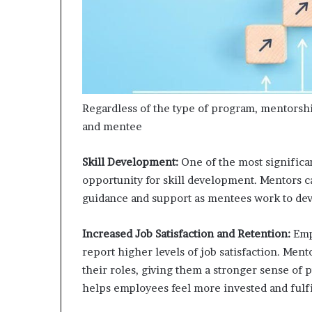
Regardless of the type of program, mentorsh
and mentee
Skill Development:
One of the most significa
opportunity for skill development. Mentors c
guidance and support as mentees work to dev
Increased Job Satisfaction and Retention:
Emp
report higher levels of job satisfaction. Me
their roles, giving them a stronger sense of
helps employees feel more invested and fulf