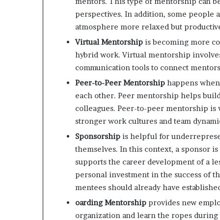
mentors. This type of mentorship can be
perspectives. In addition, some people 
atmosphere more relaxed but productiv
Virtual Mentorship
is becoming more com
hybrid work. Virtual mentorship involve
communication tools to connect mentors 
Peer-to-Peer Mentorship
happens when e
each other. Peer mentorship helps buil
colleagues. Peer-to-peer mentorship is 
stronger work cultures and team dynami
Sponsorship
is helpful for underrepres
themselves. In this context, a sponsor i
supports the career development of a le
personal investment in the success of th
mentees should already have established
oarding Mentorship
provides new emplo
organization and learn the ropes durin