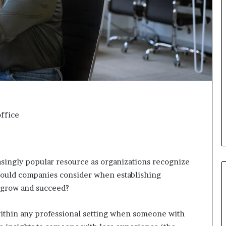
d
v
i
c
e
o
f
H
i
g
h
ffice
N
e
t
W
o
ingly popular resource as organizations recognize
r
ould companies consider when establishing
t
 grow and succeed?
h
P
e
ithin any professional setting when someone with
o