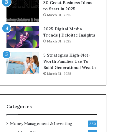
n
e
30 Great Business Ideas
f
g
to Start in 2025
l
i
March 31, 2025
u
c
e
I
2025 Digital Media
n
n
Trends | Deloitte Insights
c
v
March 31, 2025
e
e
r
s
5 Strategies High-Net-
s
t
Worth Families Use To
Y
m
Build Generational Wealth
o
e
March 31, 2025
u
n
S
t
h
s
o
B
u
u
l
i
Categories
d
l
K
d
Money Management & Investing
n
W
350
o
e