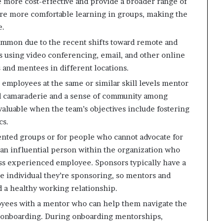
 more cost-effective and provide a broader range of
are more comfortable learning in groups, making the
e.
mon due to the recent shifts toward remote and
s using video conferencing, email, and other online
and mentees in different locations.
mployees at the same or similar skill levels mentor
d camaraderie and a sense of community among
valuable when the team’s objectives include fostering
cs.
ented groups or for people who cannot advocate for
s an influential person within the organization who
ss experienced employee. Sponsors typically have a
e individual they’re sponsoring, so mentors and
 a healthy working relationship.
yees with a mentor who can help them navigate the
g onboarding. During onboarding mentorships,