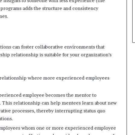
e insights to someone with less experience (the
p
 programs adds the structure and consistency
l
mes.
e
ions can foster collaborative environments that
p relationship is suitable for your organization’s
 relationship where more experienced employees
xperienced employee becomes the mentor to
 This relationship can help mentees learn about new
ative processes, thereby interrupting status quo
tions.
 employees whom one or more experienced employee