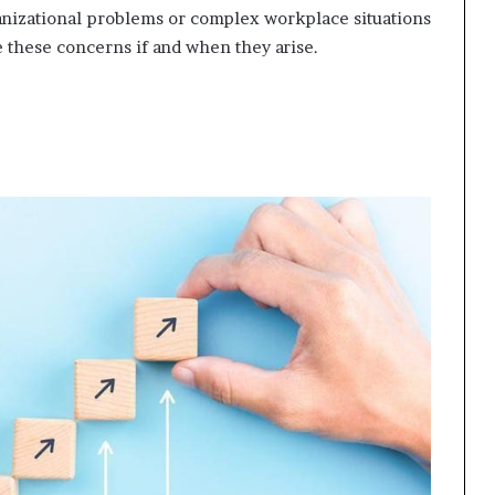
ganizational problems or complex workplace situations
e these concerns if and when they arise.